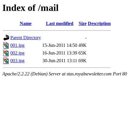
Index of /mail
Name
Last modified
Size
Description
Parent Directory
-
001.jpg
15-Jun-2011 14:50
49K
002.jpg
16-Jun-2011 13:39
65K
003.jpg
30-Jun-2011 13:11
69K
Apache/2.2.22 (Debian) Server at stas.royalnewsletter.com Port 80